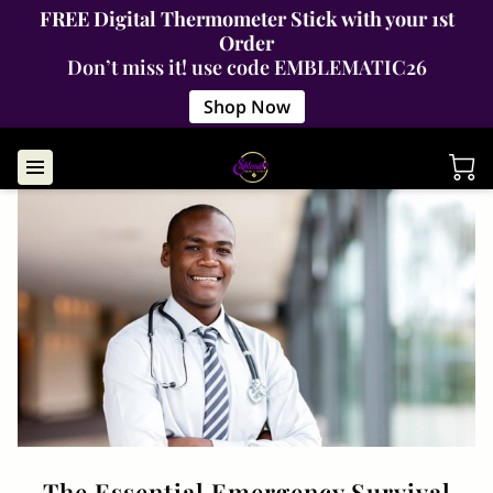
FREE Digital Thermometer Stick with your 1st
Order
Don’t miss it! use code EMBLEMATIC26
Shop Now
The Essential Emergency Survival