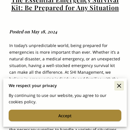
Kit: Be Prepared for Any Situation
Posted on May 18, 2024
In today’s unpredictable world, being prepared for
emergencies is more important than ever. Whether it’s a
natural disaster, a medical emergency, or an unexpected
situation, having a well-stocked emergency survival kit
can make all the difference. At SHI Management, we
believe in empowering individuals and families with the
We respect your privacy
tools they need to stay safe and secure.
By continuing to use our website, you agree to our
1.
Why You Need an Emergency
cookies policy.
Survival Kit:
Accept
Emergencies can happen at any time, and often without
warning. An emergency survival kit provides you with
the necessary supplies to handle a variety of situations,