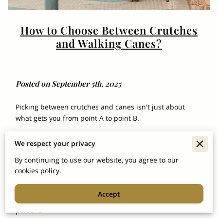
How to Choose Between Crutches
and Walking Canes?
Posted on September 5th, 2025
Picking between crutches and canes isn't just about
what gets you from point A to point B.
It’s about finding what actually fits your life. For veterans
We respect your privacy
especially, it’s not a random gear choice—it’s part of the
game plan to stay mobile, independent, and in control of
By continuing to use our website, you agree to our
daily routines.
cookies policy.
And let’s be honest, nobody wants to fumble through
Accept
trial and error whenever it comes to something this
personal.