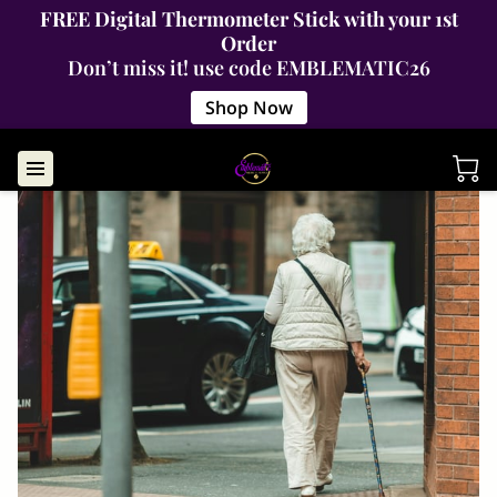
FREE Digital Thermometer Stick with your 1st
Order
Don’t miss it! use code EMBLEMATIC26
Shop Now