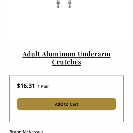
Adult Aluminum Underarm
Crutches
$16.31
1 Pair
Add to Cart
Brand
:
McKesson