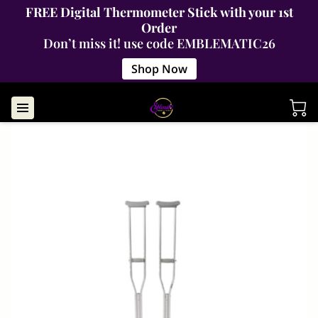
FREE Digital Thermometer Stick with your 1st
Order
Don’t miss it! use code EMBLEMATIC26
Shop Now