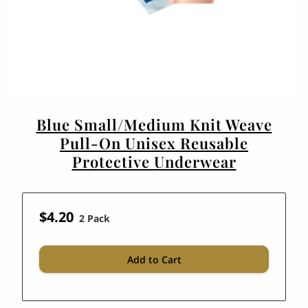
Blue Small/Medium Knit Weave
Pull-On Unisex Reusable
Protective Underwear
$4.20
2 Pack
Add to Cart