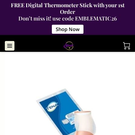
FREE Digital Thermometer Stick with your 1st
Order
Don’t miss it! use code EMBLEMATIC26
Shop Now