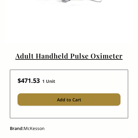
Adult Handheld Pulse Oximeter
$471.53
1 Unit
Add to Cart
Brand
:
McKesson