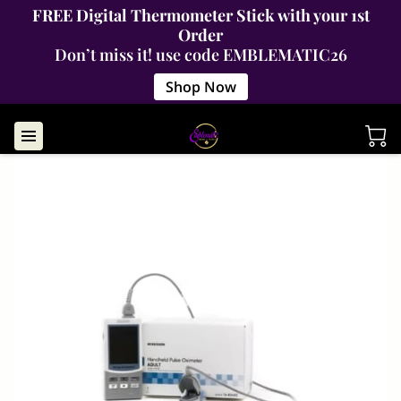
FREE Digital Thermometer Stick with your 1st
Order
Don’t miss it! use code EMBLEMATIC26
Shop Now