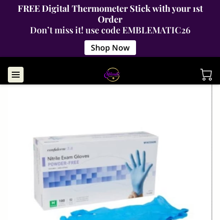
FREE Digital Thermometer Stick with your 1st
Order
Don’t miss it! use code EMBLEMATIC26
Shop Now