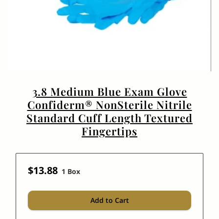
3.8 Medium Blue Exam Glove
Confiderm® NonSterile Nitrile
Standard Cuff Length Textured
Fingertips
$13.88
1 Box
Add to Cart