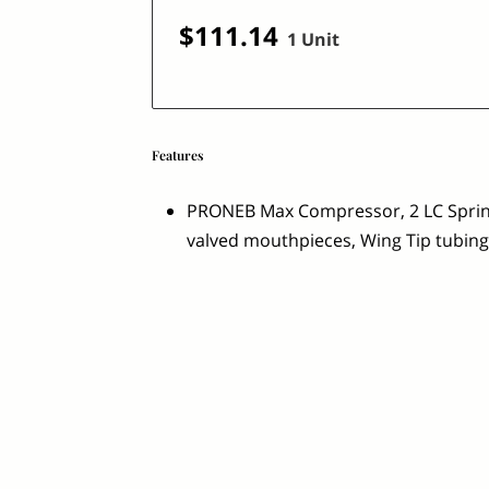
$111.14
1 Unit
Features
PRONEB Max Compressor, 2 LC Sprint
valved mouthpieces, Wing Tip tubing,