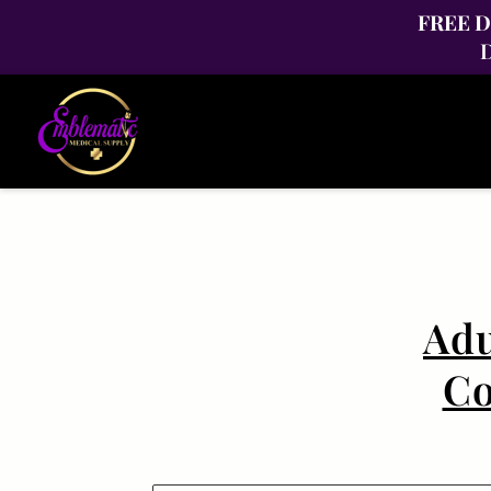
FREE Di
D
Adu
Co