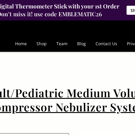
gital Thermometer Stick with your 1st Order
S
on’t miss it! use code EMBLEMATIC26
Home
Shop
Team
Blog
Contact Us
Priv
lt/Pediatric Medium Vo
mpressor Nebulizer Sys