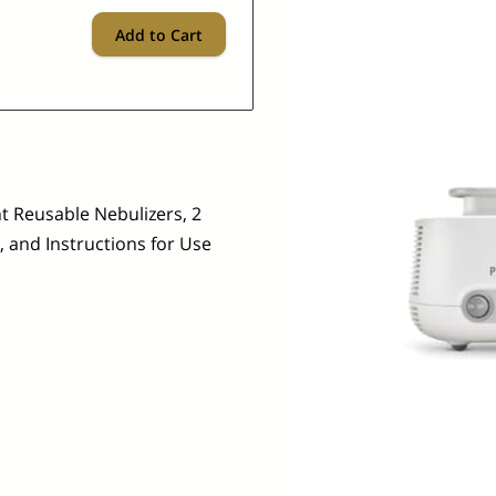
Add to Cart
 Reusable Nebulizers, 2
 and Instructions for Use