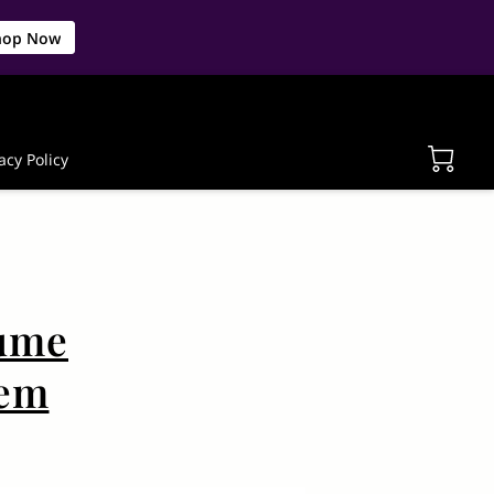
hop Now
acy Policy
lume
tem