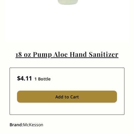
18 oz Pump Aloe Hand Sanitizer
$4.11
1 Bottle
Add to Cart
Brand
:
McKesson