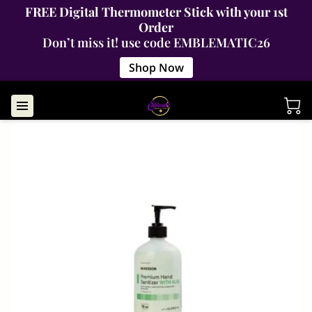
FREE Digital Thermometer Stick with your 1st
Order
Don’t miss it! use code EMBLEMATIC26
Shop Now