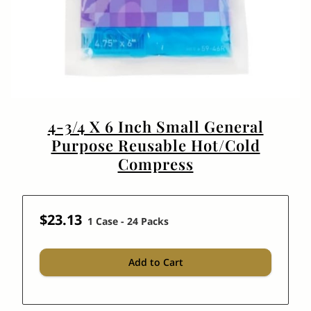
4-3/4 X 6 Inch Small General
Purpose Reusable Hot/Cold
Compress
$23.13
1 Case - 24 Packs
Add to Cart