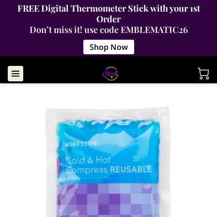
FREE Digital Thermometer Stick with your 1st
Order
Don’t miss it! use code EMBLEMATIC26
Shop Now