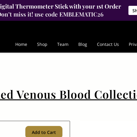
gital Thermometer Stick with your 1st Order
S
on’t miss it! use code EMBLEMATIC26
Home
Shop
Team
Blog
Contact Us
Priv
ed Venous Blood Collect
Add to Cart