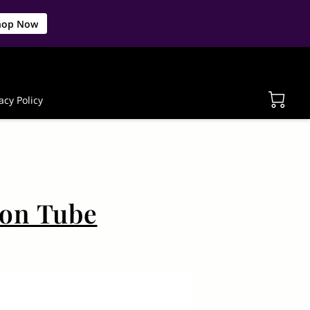
hop Now
acy Policy
ion Tube