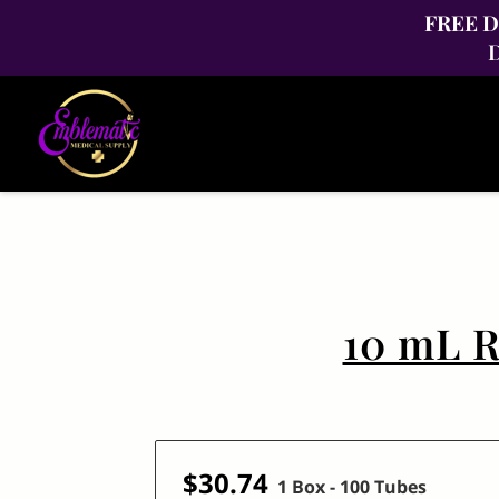
FREE Di
D
10 mL R
$30.74
1 Box - 100 Tubes