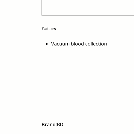
Features
Vacuum blood collection
Brand
:
BD